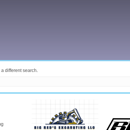
 a different search.