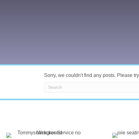
Sorry, we couldn't find any posts. Please try