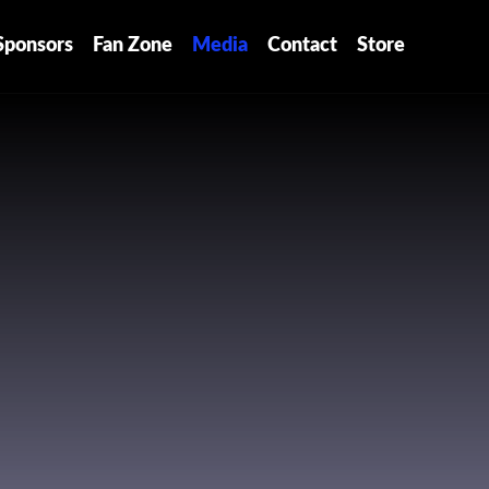
Sponsors
Fan Zone
Media
Contact
Store