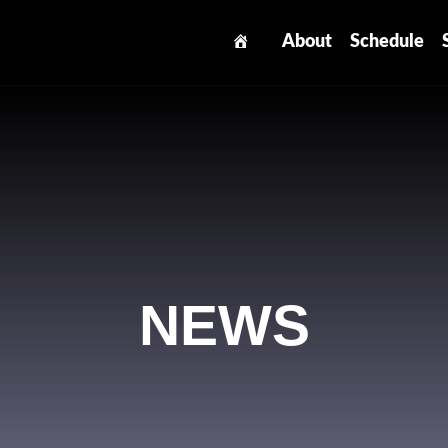
About
Schedule
NEWS